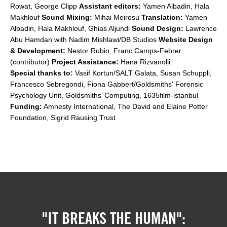
Rowat, George Clipp
Assistant editors:
Yamen Albadin, Hala
Makhlouf
Sound Mixing:
Mihai Meirosu
Translation:
Yamen
Albadin, Hala Makhlouf, Ghias Aljundi
Sound Design:
Lawrence
Abu Hamdan with Nadim Mishlawi/DB Studios
Website Design
& Development:
Nestor Rubio, Franc Camps-Febrer
(contributor)
Project Assistance:
Hana Rizvanolli
Special thanks to:
Vasif Kortun/SALT Galata, Susan Schuppli,
Francesco Sebregondi, Fiona Gabbert/Goldsmiths' Forensic
Psychology Unit, Goldsmiths’ Computing, 1635film-istanbul
Funding:
Amnesty International, The David and Elaine Potter
Foundation, Sigrid Rausing Trust
"IT BREAKS THE HUMAN":