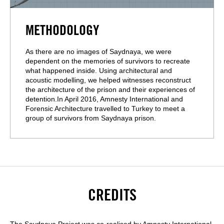
METHODOLOGY
As there are no images of Saydnaya, we were
dependent on the memories of survivors to recreate
what happened inside. Using architectural and
acoustic modelling, we helped witnesses reconstruct
the architecture of the prison and their experiences of
detention.In April 2016, Amnesty International and
Forensic Architecture travelled to Turkey to meet a
group of survivors from Saydnaya prison.
CREDITS
The Saydnaya Project was co-realised by Amnesty International