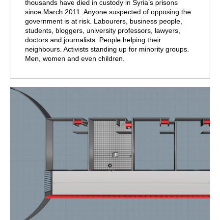
thousands have died in custody in Syria’s prisons
since March 2011. Anyone suspected of opposing the
government is at risk. Labourers, business people,
students, bloggers, university professors, lawyers,
doctors and journalists. People helping their
neighbours. Activists standing up for minority groups.
Men, women and even children.