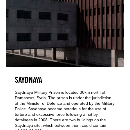
SAYDNAYA
Saydnaya Military Prison is located 30km north of
Damascus, Syria. The prison is under the jurisdiction
of the Minister of Defence and operated by the Military
Police. Saydnaya became notorious for the use of
torture and excessive force following a riot by
detainees in 2008. There are two buildings on the
Saydnaya site, which between them could contain