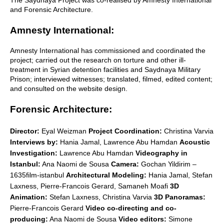
and Forensic Architecture.
Amnesty International:
Amnesty International has commissioned and coordinated the
project; carried out the research on torture and other ill-
treatment in Syrian detention facilities and Saydnaya Military
Prison; interviewed witnesses; translated, filmed, edited content;
and consulted on the website design.
Forensic Architecture:
Director:
Eyal Weizman
Project Coordination:
Christina Varvia
Interviews by:
Hania Jamal, Lawrence Abu Hamdan
Acoustic
Investigation:
Lawrence Abu Hamdan
Videography in
Istanbul:
Ana Naomi de Sousa
Camera:
Gochan Yildirim –
1635film-istanbul
Architectural Modeling:
Hania Jamal, Stefan
Laxness, Pierre-Francois Gerard, Samaneh Moafi
3D
Animation:
Stefan Laxness, Christina Varvia
3D Panoramas:
Pierre-Francois Gerard
Video co-directing and co-
producing:
Ana Naomi de Sousa
Video editors:
Simone