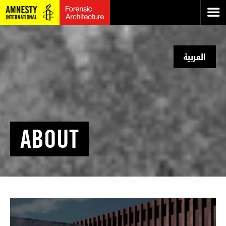
العربية
ABOUT