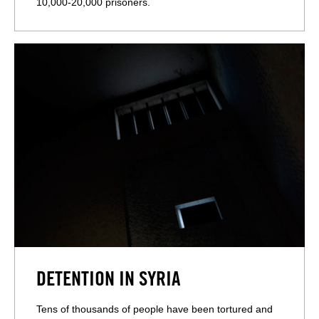
10,000-20,000 prisoners.
DETENTION IN SYRIA
Tens of thousands of people have been tortured and